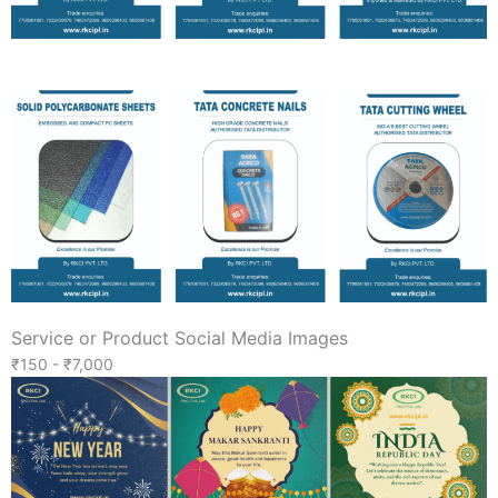
Service or Product Social Media Images
₹150 - ₹7,000