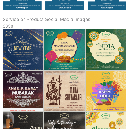
Service or Product Social Media Images
$358