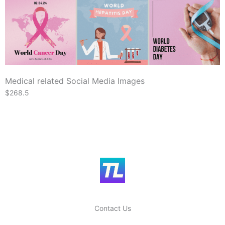
Medical related Social Media Images
$268.5
Contact Us