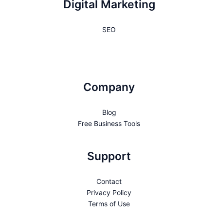
Digital Marketing
SEO
Company
Blog
Free Business Tools
Support
Contact
Privacy Policy
Terms of Use