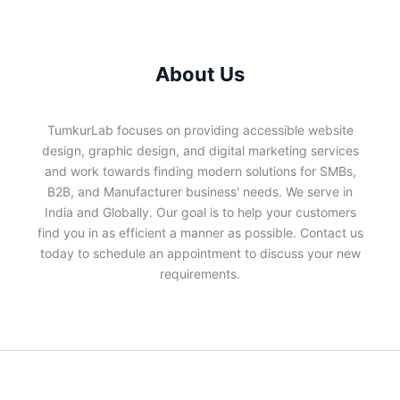
About Us
TumkurLab focuses on providing accessible website
design, graphic design, and digital marketing services
and work towards finding modern solutions for SMBs,
B2B, and Manufacturer business' needs. We serve in
India and Globally. Our goal is to help your customers
find you in as efficient a manner as possible. Contact us
today to schedule an appointment to discuss your new
requirements.