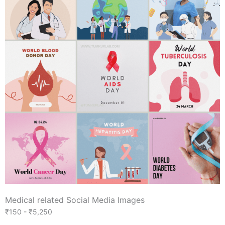
Medical related Social Media Images
₹150 - ₹5,250