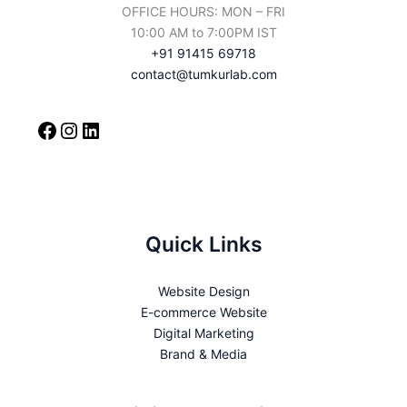
OFFICE HOURS: MON – FRI
10:00 AM to 7:00PM IST
+91 91415 69718
contact@tumkurlab.com
Quick Links
Website Design
E-commerce Website
Digital Marketing
Brand & Media