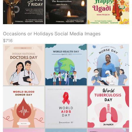
Occasions or Holidays Social Media Images
$716