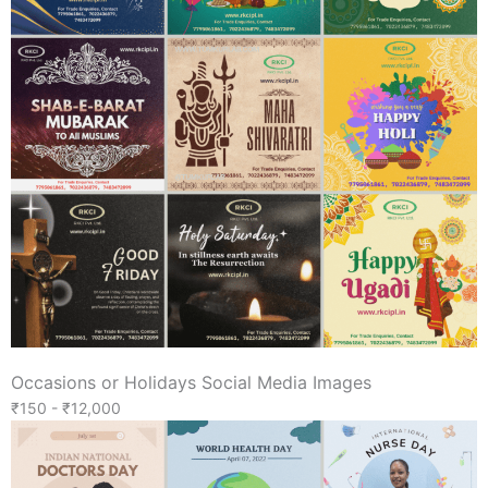
Occasions or Holidays Social Media Images
₹150 - ₹12,000