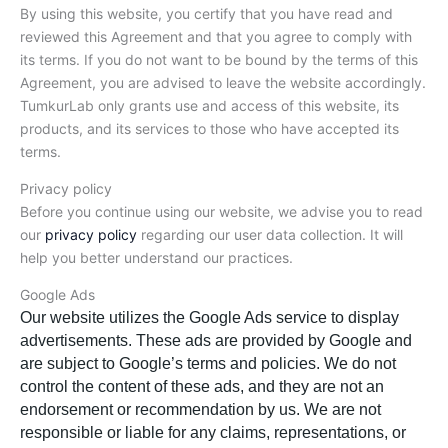
By using this website, you certify that you have read and
reviewed this Agreement and that you agree to comply with
its terms. If you do not want to be bound by the terms of this
Agreement, you are advised to leave the website accordingly.
TumkurLab only grants use and access of this website, its
products, and its services to those who have accepted its
terms.
Privacy policy
Before you continue using our website, we advise you to read
our
privacy policy
regarding our user data collection. It will
help you better understand our practices.
Google Ads
Our website utilizes the Google Ads service to display
advertisements. These ads are provided by Google and
are subject to Google’s terms and policies. We do not
control the content of these ads, and they are not an
endorsement or recommendation by us. We are not
responsible or liable for any claims, representations, or