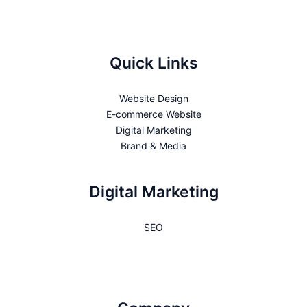
Quick Links
Website Design
E-commerce Website
Digital Marketing
Brand & Media
Digital Marketing
SEO