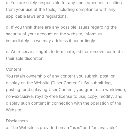
c. You are solely responsible for any consequences resulting
from your use of the tools, including compliance with any
applicable laws and regulations.
d. If you think there are any possible issues regarding the
security of your account on the website, inform us
immediately so we may address it accordingly.
e. We reserve all rights to terminate, edit or remove content in
their sole discretion.
Content
You retain ownership of any content you submit, post, or
display on the Website (“User Content”). By submitting,
posting, or displaying User Content, you grant us a worldwide,
non-exclusive, royalty-free license to use, copy, modify, and
display such content in connection with the operation of the
Website.
Disclaimers
a. The Website is provided on an “as is” and “as available”