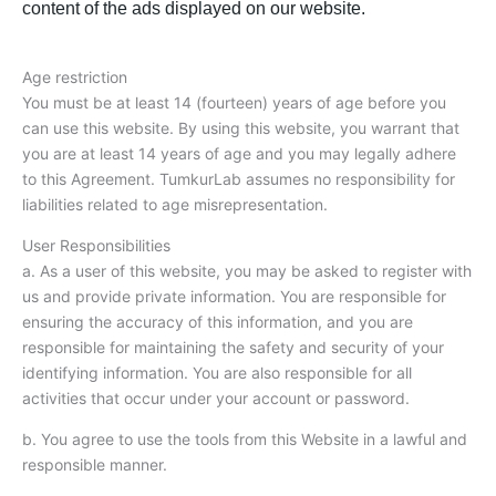
content of the ads displayed on our website.
Age restriction
You must be at least 14 (fourteen) years of age before you
can use this website. By using this website, you warrant that
you are at least 14 years of age and you may legally adhere
to this Agreement. TumkurLab assumes no responsibility for
liabilities related to age misrepresentation.
User Responsibilities
a. As a user of this website, you may be asked to register with
us and provide private information. You are responsible for
ensuring the accuracy of this information, and you are
responsible for maintaining the safety and security of your
identifying information. You are also responsible for all
activities that occur under your account or password.
b. You agree to use the tools from this Website in a lawful and
responsible manner.