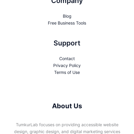
Company
Blog
Free Business Tools
Support
Contact
Privacy Policy
Terms of Use
About Us
TumkurLab focuses on providing accessible website
design, graphic design, and digital marketing services