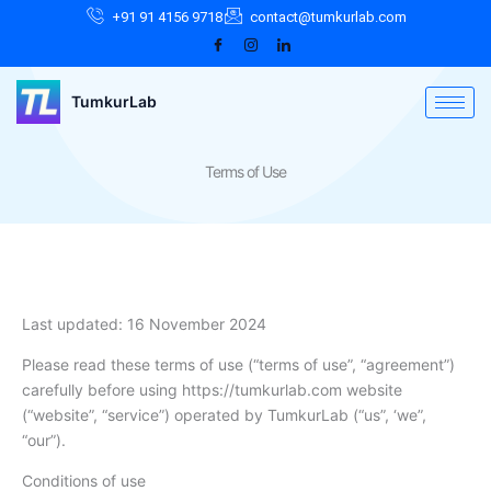
Skip
Facebook
Instagram
LinkedIn
+91 91 4156 9718
contact@tumkurlab.com
to
content
TumkurLab
Terms of Use
Last updated: 16 November 2024
Please read these terms of use (“terms of use”, “agreement”)
carefully before using https://tumkurlab.com website
(“website”, “service”) operated by TumkurLab (“us”, ‘we”,
“our”).
Conditions of use