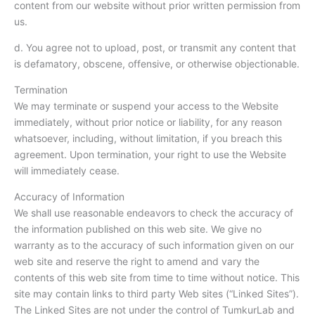
content from our website without prior written permission from
us.
d. You agree not to upload, post, or transmit any content that
is defamatory, obscene, offensive, or otherwise objectionable.
Termination
We may terminate or suspend your access to the Website
immediately, without prior notice or liability, for any reason
whatsoever, including, without limitation, if you breach this
agreement. Upon termination, your right to use the Website
will immediately cease.
Accuracy of Information
We shall use reasonable endeavors to check the accuracy of
the information published on this web site. We give no
warranty as to the accuracy of such information given on our
web site and reserve the right to amend and vary the
contents of this web site from time to time without notice. This
site may contain links to third party Web sites (“Linked Sites”).
The Linked Sites are not under the control of TumkurLab and