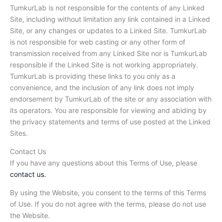
TumkurLab is not responsible for the contents of any Linked
Site, including without limitation any link contained in a Linked
Site, or any changes or updates to a Linked Site. TumkurLab
is not responsible for web casting or any other form of
transmission received from any Linked Site nor is TumkurLab
responsible if the Linked Site is not working appropriately.
TumkurLab is providing these links to you only as a
convenience, and the inclusion of any link does not imply
endorsement by TumkurLab of the site or any association with
its operators. You are responsible for viewing and abiding by
the privacy statements and terms of use posted at the Linked
Sites.
Contact Us
If you have any questions about this Terms of Use, please
contact us.
By using the Website, you consent to the terms of this Terms
of Use. If you do not agree with the terms, please do not use
the Website.