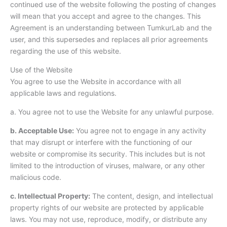
continued use of the website following the posting of changes
will mean that you accept and agree to the changes. This
Agreement is an understanding between TumkurLab and the
user, and this supersedes and replaces all prior agreements
regarding the use of this website.
Use of the Website
You agree to use the Website in accordance with all
applicable laws and regulations.
a. You agree not to use the Website for any unlawful purpose.
b. Acceptable Use:
You agree not to engage in any activity
that may disrupt or interfere with the functioning of our
website or compromise its security. This includes but is not
limited to the introduction of viruses, malware, or any other
malicious code.
c. Intellectual Property:
The content, design, and intellectual
property rights of our website are protected by applicable
laws. You may not use, reproduce, modify, or distribute any