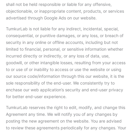
shall not be held responsible or liable for any offensive,
objectionable, or inappropriate content, products, or services
advertised through Google Ads on our website.
TumkurLab is not liable for any indirect, incidental, special,
consequential, or punitive damages, or any loss, or breach of
security in any online or offline accounts, including but not
limited to financial, personal, or sensitive information whether
incurred directly or indirectly, or any loss of data, use,
goodwill, or other intangible losses, resulting from your access
to or use of or inability to access or use the website or using
our source code/information through this our website, it is the
sole responsibility of the end-user. We consistently try to
enchase our web application’s security and end-user privacy
for better end-user experience.
TumkurLab reserves the right to edit, modify, and change this
Agreement any time. We will notify you of any changes by
posting the new agreement on the website. You are advised
to review these agreements periodically for any changes. Your