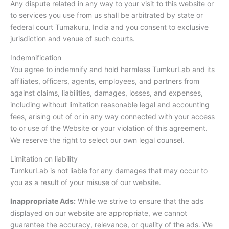
Any dispute related in any way to your visit to this website or
to services you use from us shall be arbitrated by state or
federal court Tumakuru, India and you consent to exclusive
jurisdiction and venue of such courts.
Indemnification
You agree to indemnify and hold harmless TumkurLab and its
affiliates, officers, agents, employees, and partners from
against claims, liabilities, damages, losses, and expenses,
including without limitation reasonable legal and accounting
fees, arising out of or in any way connected with your access
to or use of the Website or your violation of this agreement.
We reserve the right to select our own legal counsel.
Limitation on liability
TumkurLab is not liable for any damages that may occur to
you as a result of your misuse of our website.
Inappropriate Ads:
While we strive to ensure that the ads
displayed on our website are appropriate, we cannot
guarantee the accuracy, relevance, or quality of the ads. We