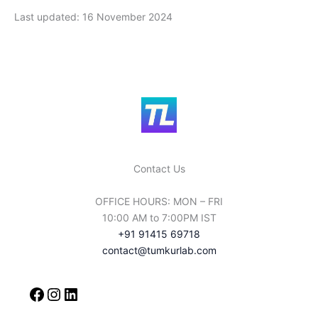
Last updated: 16 November 2024
Contact Us
OFFICE HOURS: MON – FRI
10:00 AM to 7:00PM IST
+91 91415 69718
contact@tumkurlab.com