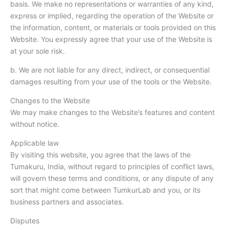
basis. We make no representations or warranties of any kind,
express or implied, regarding the operation of the Website or
the information, content, or materials or tools provided on this
Website. You expressly agree that your use of the Website is
at your sole risk.
b. We are not liable for any direct, indirect, or consequential
damages resulting from your use of the tools or the Website.
Changes to the Website
We may make changes to the Website’s features and content
without notice.
Applicable law
By visiting this website, you agree that the laws of the
Tumakuru, India, without regard to principles of conflict laws,
will govern these terms and conditions, or any dispute of any
sort that might come between TumkurLab and you, or its
business partners and associates.
Disputes