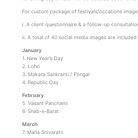
For custom package of festivals/occations images
i. A client questionnaire & a follow-up consultatio
ii. A total of 40 social media images are included:
January
1. New Year’s Day
2. Lohri
3. Makara Sankranti / Pongal
4. Republic Day
February
5. Vasant Panchami
6. Shab-e-Barat
March
7. Maha Shivaratri