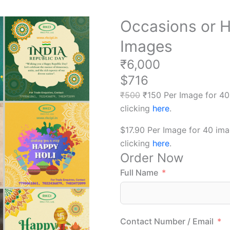
Occasions or H
Images
₹6,000
$716
₹500
₹150 Per Image for 40
clicking
here
.
$17.90 Per Image for 40 im
clicking
here
.
Order Now
Full Name
Contact Number / Email