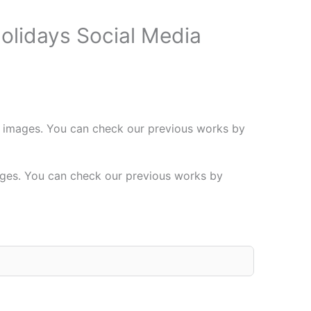
olidays Social Media
 images. You can check our previous works by
ages. You can check our previous works by