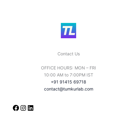
rLab 
service
s i 
Total 
apprici
ate you 
for 
Contact Us
choosi
ng it 
OFFICE HOURS: MON – FRI
And 
10:00 AM to 7:00PM IST
Tumku
+91 91415 69718
rlab' 
contact@tumkurlab.com
Thank 
You 
For 
The 
service
s