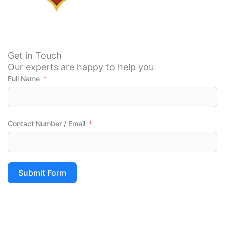
level of 
is 
service 
good.
at  
most 
and 
Get in Touch
afforda
Our experts are happy to help you
bles 
Full Name
packs 
the e-
comme
rce is 
Contact Number / Email
better 
than 
others  
so if 
Submit Form
you 
wanna 
try 
Tumku