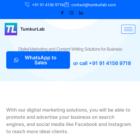
Skip
Facebook
Instagram
LinkedIn
+91 91 4156 9718
contact@tumkurlab.com
to
content
TumkurLab
Digital Marketing and Content Writing Solutions for Business
WhatsApp to
Sales
or call +91 91 4156 9718
With our digital marketing solutions, you will be able to
promote and advertise your business on search
engines, and social media like Facebook and Instagram
to reach more ideal clients.