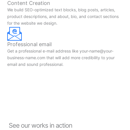
Content Creation
We build SEO-optimized text blocks, blog posts, articles,
product descriptions, and about, bio, and contact sections
for the website we design.
Professional email
Get a professional e-mail address like
your-name@your-
business-name.com
that will add more credibility to your
email and sound professional.
See our works in action