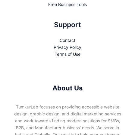
Free Business Tools
Support
Contact
Privacy Policy
Terms of Use
About Us
TumkurLab focuses on providing accessible website
design, graphic design, and digital marketing services
and work towards finding modern solutions for SMBs,
B2B, and Manufacturer business' needs. We serve in
India and Globally. Our goal is to help your customers