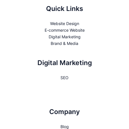
Quick Links
Website Design
E-commerce Website
Digital Marketing
Brand & Media
Digital Marketing
SEO
Company
Blog