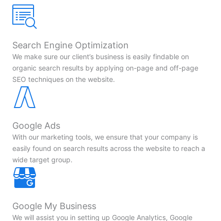
Search Engine Optimization
We make sure our client’s business is easily findable on
organic search results by applying on-page and off-page
SEO techniques on the website.
Google Ads
With our marketing tools, we ensure that your company is
easily found on search results across the website to reach a
wide target group.
Google My Business
We will assist you in setting up Google Analytics, Google