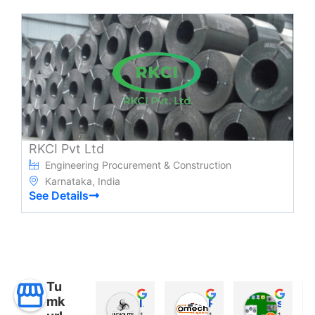
RKCI Pvt Ltd
Engineering Procurement & Construction
Karnataka, India
See Details
Tu
mk
INDIO LITE
Prashanth G
saeed shaikh