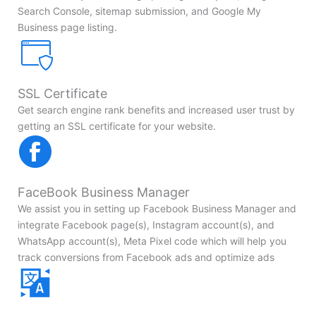
Search Console, sitemap submission, and Google My
Business page listing.
SSL Certificate
Get search engine rank benefits and increased user trust by
getting an SSL certificate for your website.
FaceBook Business Manager
We assist you in setting up Facebook Business Manager and
integrate Facebook page(s), Instagram account(s), and
WhatsApp account(s), Meta Pixel code which will help you
track conversions from Facebook ads and optimize ads