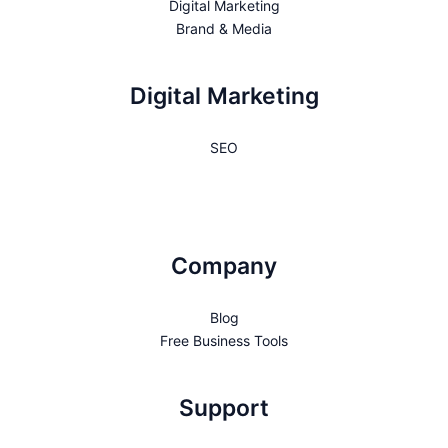
Digital Marketing
Brand & Media
Digital Marketing
SEO
Company
Blog
Free Business Tools
Support