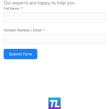
Our experts are happy to help you
Full Name
Contact Number / Email
Submit Form