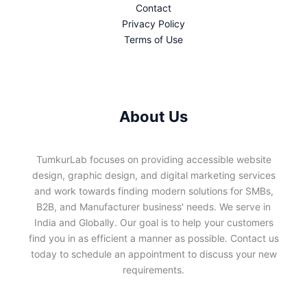
Contact
Privacy Policy
Terms of Use
About Us
TumkurLab focuses on providing accessible website
design, graphic design, and digital marketing services
and work towards finding modern solutions for SMBs,
B2B, and Manufacturer business' needs. We serve in
India and Globally. Our goal is to help your customers
find you in as efficient a manner as possible. Contact us
today to schedule an appointment to discuss your new
requirements.