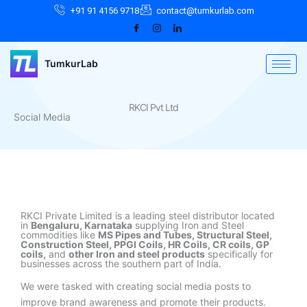
Skip
Facebook
Instagram
LinkedIn
+91 91 4156 9718
contact@tumkurlab.com
to
content
TumkurLab
RKCI Pvt Ltd
Social Media
RKCI Private Limited is a leading steel distributor located
in
Bengaluru, Karnataka
supplying Iron and Steel
commodities like
MS Pipes and Tubes, Structural Steel,
Construction Steel, PPGI Coils, HR Coils, CR coils, GP
coils,
and
other Iron and steel products
specifically for
businesses across the southern part of India.
We were tasked with creating social media posts to
improve brand awareness and promote their products.