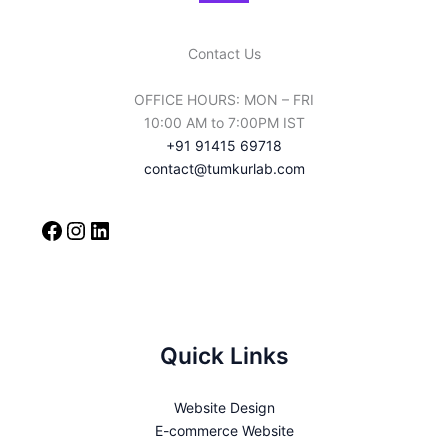
Contact Us
OFFICE HOURS: MON – FRI
10:00 AM to 7:00PM IST
+91 91415 69718
contact@tumkurlab.com
Quick Links
Website Design
E-commerce Website