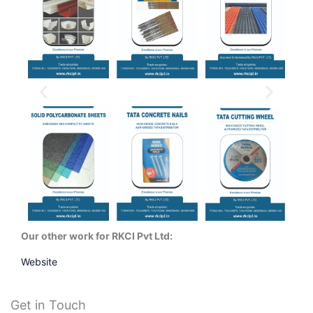
Our other work for RKCI Pvt Ltd:
Website
Get in Touch