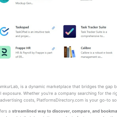
mkurLab, is a dynamic marketplace that bridges the gap be
l exposure. Whether you’re a company searching for the rig
dvertising costs, PlatformsDirectory.com is your go-to sol
fers a
streamlined way to discover, compare, and bookm