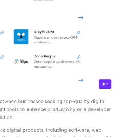
tween businesses seeking top-quality digital
ht tools to enhance productivity or a developer
ution.
ark
digital products, including software, web