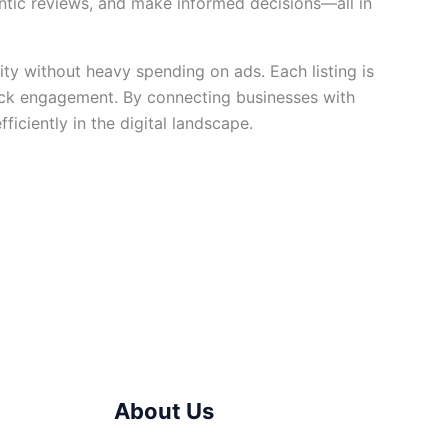
entic reviews, and make informed decisions—all in
ility without heavy spending on ads. Each listing is
ck engagement. By connecting businesses with
iciently in the digital landscape.
About Us