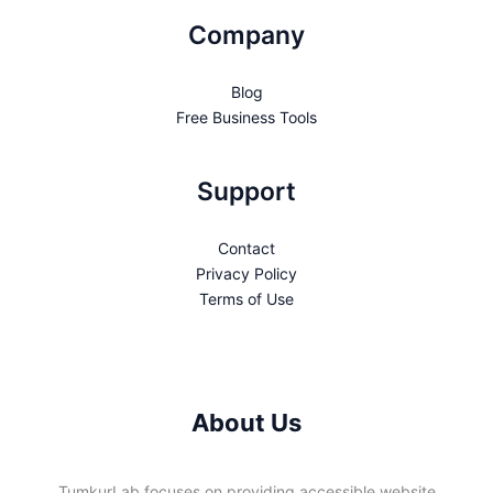
Company
Blog
Free Business Tools
Support
Contact
Privacy Policy
Terms of Use
About Us
TumkurLab focuses on providing accessible website