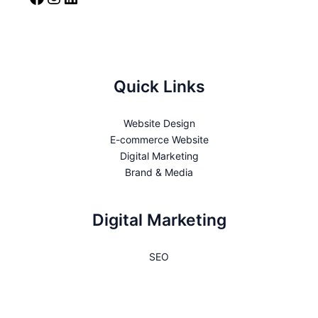
Quick Links
Website Design
E-commerce Website
Digital Marketing
Brand & Media
Digital Marketing
SEO