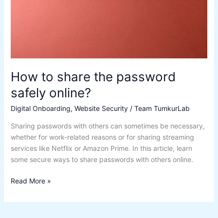
How to share the password
safely online?
Digital Onboarding
,
Website Security
/
Team TumkurLab
Sharing passwords with others can sometimes be necessary,
whether for work-related reasons or for sharing streaming
services like Netflix or Amazon Prime. In this article, learn
some secure ways to share passwords with others online.
Read More »