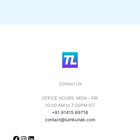
Contact Us
OFFICE HOURS: MON – FRI
10:00 AM to 7:00PM IST
+91 91415 69718
contact@tumkurlab.com