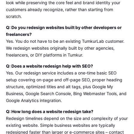
look while preserving the core feel and brand identity your
And 
customers already recognize, rather than starting from
Tumku
scratch.
rlab' 
Q: Do you redesign websites built by other developers or
Thank 
freelancers?
You 
Yes. You do not have to be an existing TumkurLab customer.
For 
We redesign websites originally built by other agencies,
The 
freelancers, or DIY platforms in Tumkur.
service
s
Q: Does a website redesign help with SEO?
Yes. Our redesign service includes a one-time basic SEO
setup covering on-page and off-page SEO, proper heading
structure, optimized titles and alt tags, plus Google My
Business, Google Search Console, Bing Webmaster Tools, and
Google Analytics integration.
Q: How long does a website redesign take?
Redesign timelines depend on the size and complexity of your
existing website. Simple business websites are typically
redesigned faster than larger or e-commerce sites – contact