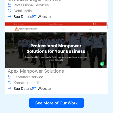
Professional Services
Delhi, India
See Details
Website
Apex Manpower Solutions
Labourers service
Karnataka, India
See Details
Website
See More of Our Work