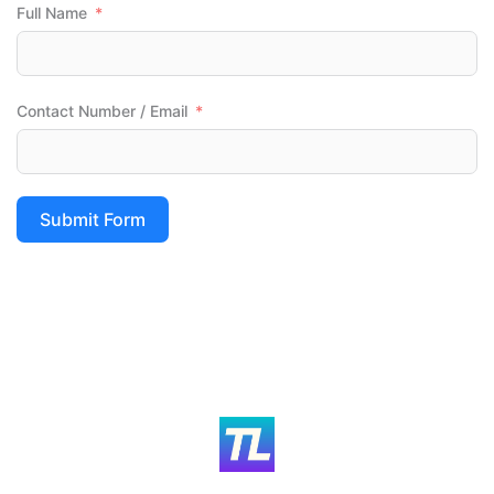
Full Name
Contact Number / Email
Submit Form