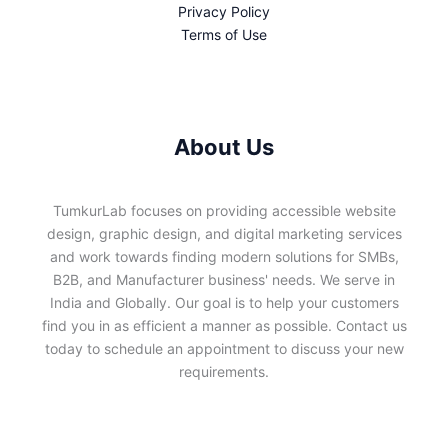
Privacy Policy
Terms of Use
About Us
TumkurLab focuses on providing accessible website
design, graphic design, and digital marketing services
and work towards finding modern solutions for SMBs,
B2B, and Manufacturer business' needs. We serve in
India and Globally. Our goal is to help your customers
find you in as efficient a manner as possible. Contact us
today to schedule an appointment to discuss your new
requirements.