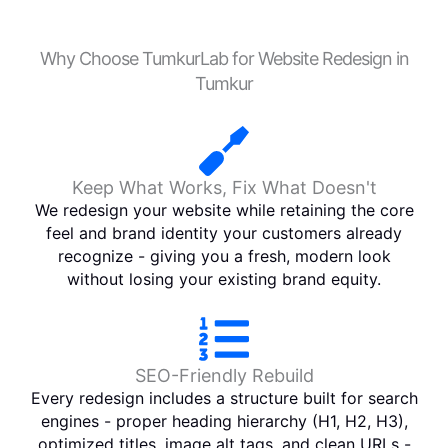
Why Choose TumkurLab for Website Redesign in
Tumkur
Keep What Works, Fix What Doesn't
We redesign your website while retaining the core
feel and brand identity your customers already
recognize - giving you a fresh, modern look
without losing your existing brand equity.
SEO-Friendly Rebuild
Every redesign includes a structure built for search
engines - proper heading hierarchy (H1, H2, H3),
optimized titles, image alt tags, and clean URLs -