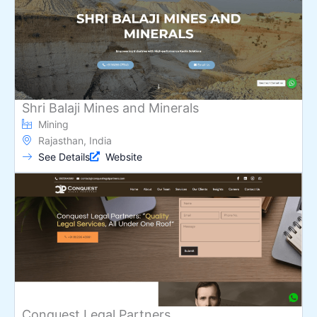
Shri Balaji Mines and Minerals
Mining
Rajasthan, India
See Details
Website
Conquest Legal Partners