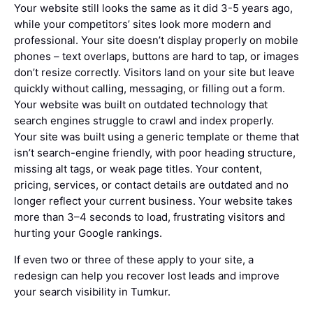
Your website still looks the same as it did 3-5 years ago,
while your competitors’ sites look more modern and
professional. Your site doesn’t display properly on mobile
phones – text overlaps, buttons are hard to tap, or images
don’t resize correctly. Visitors land on your site but leave
quickly without calling, messaging, or filling out a form.
Your website was built on outdated technology that
search engines struggle to crawl and index properly.
Your site was built using a generic template or theme that
isn’t search-engine friendly, with poor heading structure,
missing alt tags, or weak page titles. Your content,
pricing, services, or contact details are outdated and no
longer reflect your current business. Your website takes
more than 3–4 seconds to load, frustrating visitors and
hurting your Google rankings.
If even two or three of these apply to your site, a
redesign can help you recover lost leads and improve
your search visibility in Tumkur.