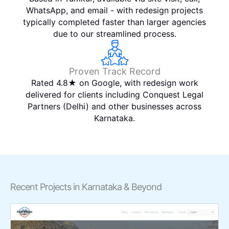
WhatsApp, and email - with redesign projects
typically completed faster than larger agencies
due to our streamlined process.
Proven Track Record
Rated 4.8★ on Google, with redesign work
delivered for clients including Conquest Legal
Partners (Delhi) and other businesses across
Karnataka.
Recent Projects in Karnataka & Beyond