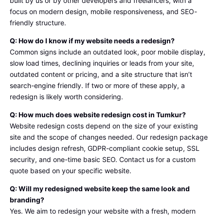
built by us or by other developers and freelancers, with a
comme
focus on modern design, mobile responsiveness, and SEO-
rce is 
friendly structure.
better 
Q: How do I know if my website needs a redesign?
than 
Common signs include an outdated look, poor mobile display,
others  
slow load times, declining inquiries or leads from your site,
so if 
outdated content or pricing, and a site structure that isn’t
you 
search-engine friendly. If two or more of these apply, a
wanna 
redesign is likely worth considering.
try 
Tumku
Q: How much does website redesign cost in Tumkur?
rLab 
Website redesign costs depend on the size of your existing
service
site and the scope of changes needed. Our redesign package
s i 
includes design refresh, GDPR-compliant cookie setup, SSL
Total 
security, and one-time basic SEO. Contact us for a custom
apprici
quote based on your specific website.
ate you 
Q: Will my redesigned website keep the same look and
for 
branding?
choosi
Yes. We aim to redesign your website with a fresh, modern
ng it 