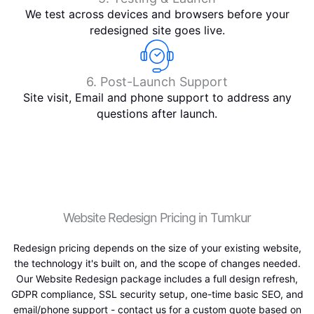
We test across devices and browsers before your
redesigned site goes live.
6. Post-Launch Support
Site visit, Email and phone support to address any
questions after launch.
Website Redesign Pricing in Tumkur
Redesign pricing depends on the size of your existing website,
the technology it's built on, and the scope of changes needed.
Our Website Redesign package includes a full design refresh,
GDPR compliance, SSL security setup, one-time basic SEO, and
email/phone support - contact us for a custom quote based on