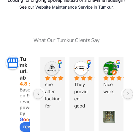
Looking for ongoing upkeep instead of a one-time redesign?
See our
Website Maintenance Service in Tumkur
.
What Our Tumkur Clients Say
Tu
mk
INDIO LITE
Prashanth G
saeed shaikh
urL
10 months ago
10 months ago
11 mont
ab
4.8
see 
They 
Nice 
Based
after 
provid
work
on 9
looking 
ed 
reviews
for 
good 
powered
many 
websit
by
G
o
o
g
l
e
of the 
e 
review us on
IT 
design 