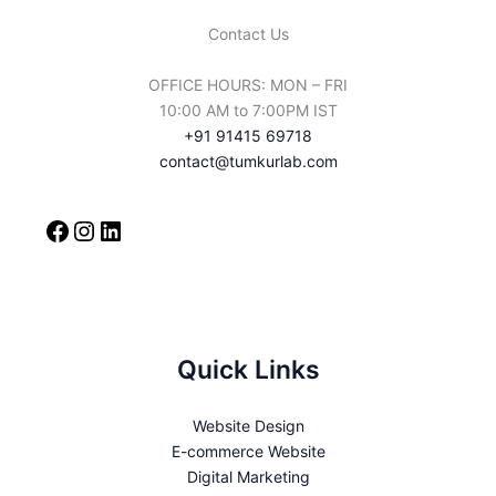
Contact Us
OFFICE HOURS: MON – FRI
10:00 AM to 7:00PM IST
+91 91415 69718
contact@tumkurlab.com
Quick Links
Website Design
E-commerce Website
Digital Marketing