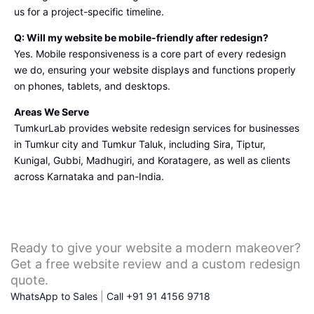
us for a project-specific timeline.
Q: Will my website be mobile-friendly after redesign?
Yes. Mobile responsiveness is a core part of every redesign
we do, ensuring your website displays and functions properly
on phones, tablets, and desktops.
Areas We Serve
TumkurLab provides website redesign services for businesses
in Tumkur city and Tumkur Taluk, including Sira, Tiptur,
Kunigal, Gubbi, Madhugiri, and Koratagere, as well as clients
across Karnataka and pan-India.
Ready to give your website a modern makeover?
Get a free website review and a custom redesign
quote.
WhatsApp to Sales
|
Call +91 91 4156 9718