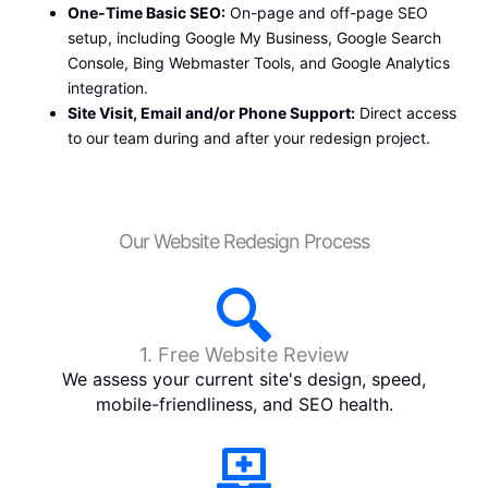
One-Time Basic SEO:
On-page and off-page SEO
setup, including Google My Business, Google Search
Console, Bing Webmaster Tools, and Google Analytics
integration.
Site Visit, Email and/or Phone Support:
Direct access
to our team during and after your redesign project.
Our Website Redesign Process
1. Free Website Review
We assess your current site's design, speed,
mobile-friendliness, and SEO health.