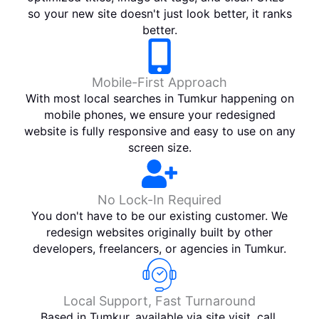
so your new site doesn't just look better, it ranks
better.
Mobile-First Approach
With most local searches in Tumkur happening on
mobile phones, we ensure your redesigned
website is fully responsive and easy to use on any
screen size.
No Lock-In Required
You don't have to be our existing customer. We
redesign websites originally built by other
developers, freelancers, or agencies in Tumkur.
Local Support, Fast Turnaround
Based in Tumkur, available via site visit, call,