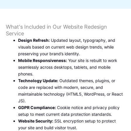
What's Included in Our Website Redesign
Service
Design Refresh:
Updated layout, typography, and
visuals based on current web design trends, while
preserving your brand’s identity.
Mobile Responsiveness:
Your site is rebuilt to work
seamlessly across desktops, tablets, and mobile
phones.
Technology Update:
Outdated themes, plugins, or
code are replaced with modern, secure, and
maintainable technology (HTML5, WordPress, or React
JS).
GDPR Compliance:
Cookie notice and privacy policy
setup to meet current data protection standards.
Website Security:
SSL encryption setup to protect
your site and build visitor trust.