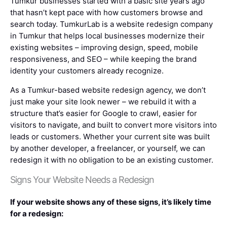
Tumkur businesses started with a basic site years ago
that hasn’t kept pace with how customers browse and
search today. TumkurLab is a website redesign company
in Tumkur that helps local businesses modernize their
existing websites – improving design, speed, mobile
responsiveness, and SEO – while keeping the brand
identity your customers already recognize.
As a Tumkur-based website redesign agency, we don’t
just make your site look newer – we rebuild it with a
structure that’s easier for Google to crawl, easier for
visitors to navigate, and built to convert more visitors into
leads or customers. Whether your current site was built
by another developer, a freelancer, or yourself, we can
redesign it with no obligation to be an existing customer.
Signs Your Website Needs a Redesign
If your website shows any of these signs, it’s likely time
for a redesign: