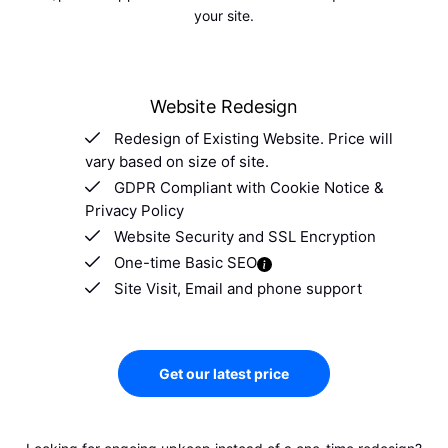
your site.
Website Redesign
Redesign of Existing Website. Price will
vary based on size of site.
GDPR Compliant with Cookie Notice &
Privacy Policy
Website Security and SSL Encryption
One-time Basic SEO
Site Visit, Email and phone support
Get our latest price