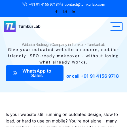
Skip
Facebook
Instagram
LinkedIn
+91 91 4156 9718
contact@tumkurlab.com
to
content
TumkurLab
Website Redesign Company in Tumkur - TumkurLab
Give your outdated website a modern, mobile-
friendly, SEO-ready makeover - without losing
what already works.
WhatsApp to
Sales
or call +91 91 4156 9718
Is your website still running on outdated design, slow to
load, or hard to use on mobile? You’re not alone – many