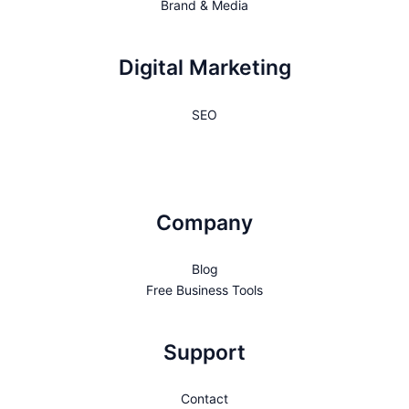
Brand & Media
Digital Marketing
SEO
Company
Blog
Free Business Tools
Support
Contact