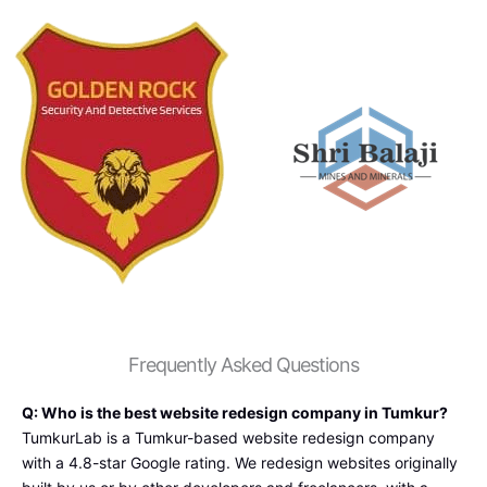
service
and 
s i 
digital 
came 
market
across 
ing 
With 
service 
Tumku
for my 
rLab it 
compa
offer 
ny and 
an 
mainte
great 
nance 
level of 
is 
service 
good.
at  
most 
Frequently Asked Questions
and 
afforda
Q: Who is the best website redesign company in Tumkur?
bles 
TumkurLab is a Tumkur-based website redesign company
packs 
with a 4.8-star Google rating. We redesign websites originally
the e-