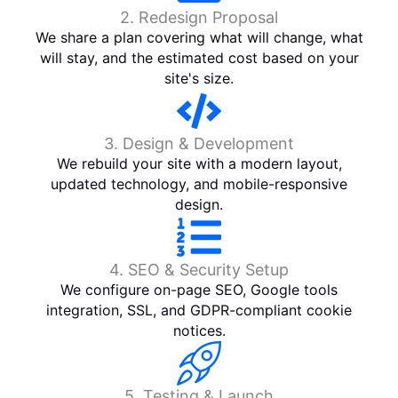
2. Redesign Proposal
We share a plan covering what will change, what
will stay, and the estimated cost based on your
site's size.
3. Design & Development
We rebuild your site with a modern layout,
updated technology, and mobile-responsive
design.
4. SEO & Security Setup
We configure on-page SEO, Google tools
integration, SSL, and GDPR-compliant cookie
notices.
5. Testing & Launch