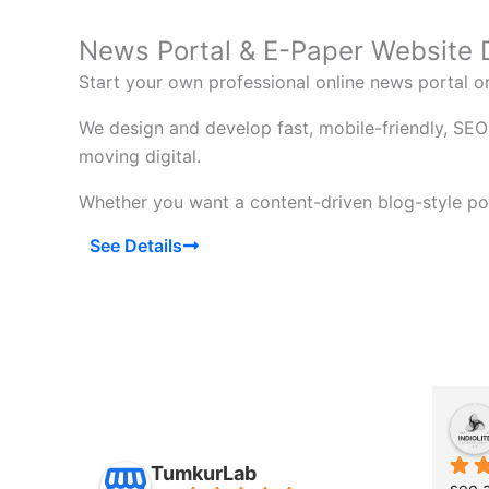
News Portal & E-Paper Website
Start your own professional online news portal 
We design and develop fast, mobile-friendly, SEO
moving digital.
Whether you want a content-driven blog-style por
See Details
TumkurLab
see a