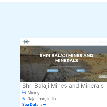
Shri Balaji Mines and Minerals
Mining
Rajasthan, India
See Details