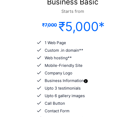
Business Basic
Starts from
₹5,000*
₹7,000
1 Web Page
Custom .in domain**
Web hosting**
Mobile-Friendly Site
Company Logo
Business Information
Upto 3 testimonials
Upto 6 gallery images
Call Button
Contact Form