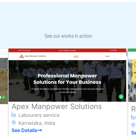
See our works in action
Apex Manpower Solutions
R
Labourers service
Karnataka, India
See Details
Se