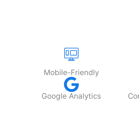
Mobile-Friendly
Google Analytics
Con