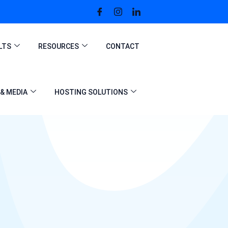
LTS
RESOURCES
CONTACT
& MEDIA
HOSTING SOLUTIONS