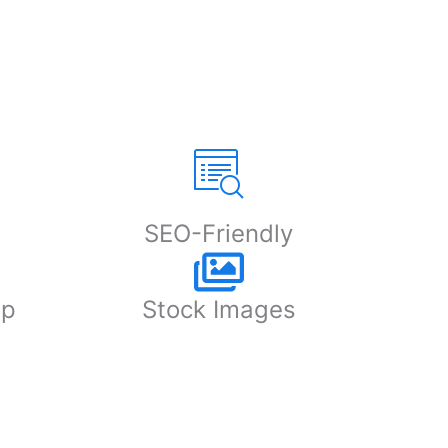
SEO-Friendly
up
Stock Images