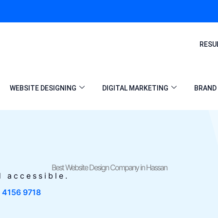
RESU
WEBSITE DESIGNING
DIGITAL MARKETING
BRAND 
Best Website Design Company in Hassan
d accessible.
1 4156 9718