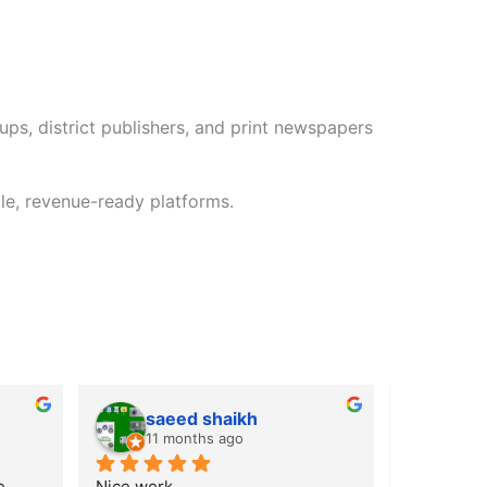
ps, district publishers, and print newspapers
le, revenue-ready platforms.
saeed shaikh
CH
11 months ago
11 m
 
Nice work
its the bes