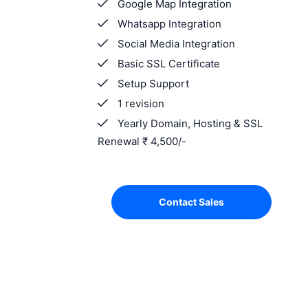
Google Map Integration
Whatsapp Integration
Social Media Integration
Basic SSL Certificate
Setup Support
1 revision
Yearly Domain, Hosting & SSL
Renewal ₹ 4,500/-
Contact Sales