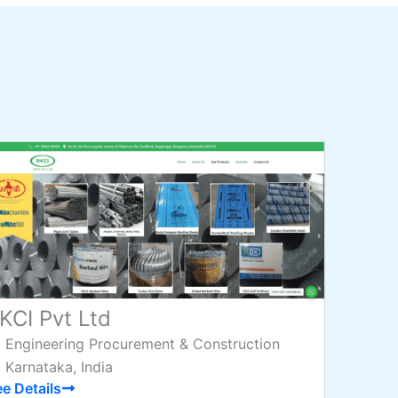
KCI Pvt Ltd
Engineering Procurement & Construction
Karnataka, India
e Details