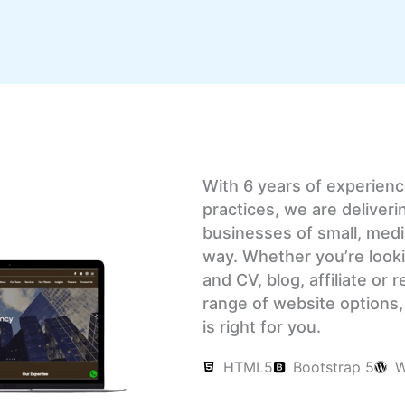
With 6 years of experien
practices, we are deliveri
businesses of small, medi
way. Whether you’re looki
and CV, blog, affiliate or
range of website options, 
is right for you.
HTML5
Bootstrap 5
W