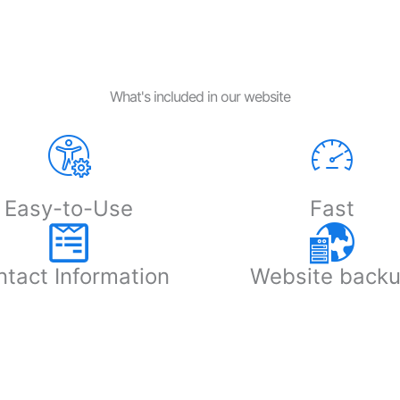
What's included in our website
Easy-to-Use
Fast
tact Information
Website back