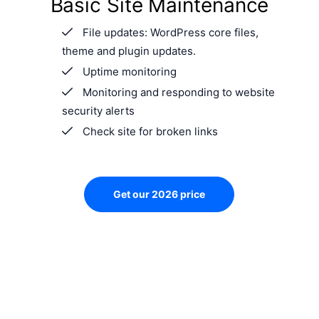
Basic Site Maintenance
File updates: WordPress core files,
theme and plugin updates.
Uptime monitoring
Monitoring and responding to website
security alerts
Check site for broken links
Get our 2026 price