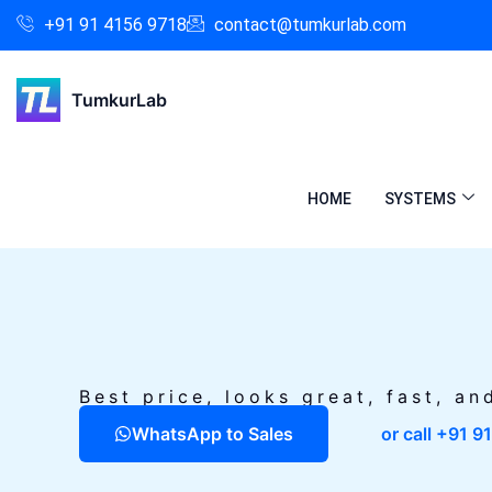
Skip
Facebook
Instagram
LinkedIn
+91 91 4156 9718
contact@tumkurlab.com
to
content
TumkurLab
HOME
SYSTEMS
Best price, looks great, fast, an
WhatsApp to Sales
or call +91 9