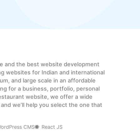
ce and the best website development
ng websites for Indian and international
um, and large scale in an affordable
ng for a business, portfolio, personal
 restaurant website, we offer a wide
and we’ll help you select the one that
ordPress CMS
React JS