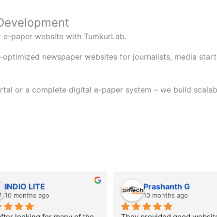
 Development
or e-paper website with TumkurLab.
-optimized newspaper websites for journalists, media startu
tal or a complete digital e-paper system – we build scalab
INDIO LITE
Prashanth G
10 months ago
10 months ago
fter looking for many of the 
They provided good website