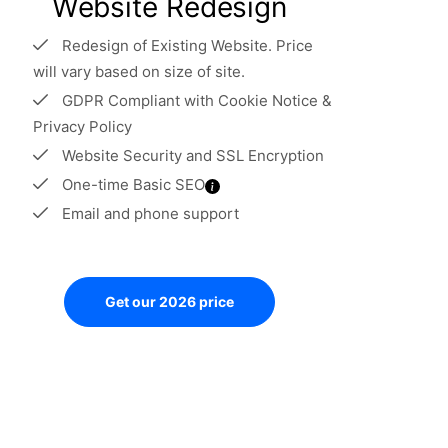
Website Redesign
Redesign of Existing Website. Price
will vary based on size of site.
GDPR Compliant with Cookie Notice &
Privacy Policy
Website Security and SSL Encryption
One-time Basic SEO
Email and phone support
Get our 2026 price