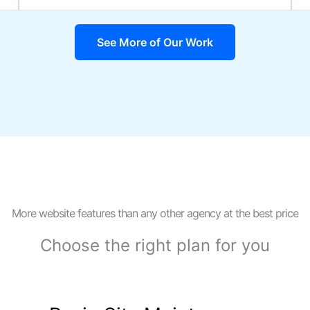
See More of Our Work
More website features than any other agency at the best price
Choose the right plan for you