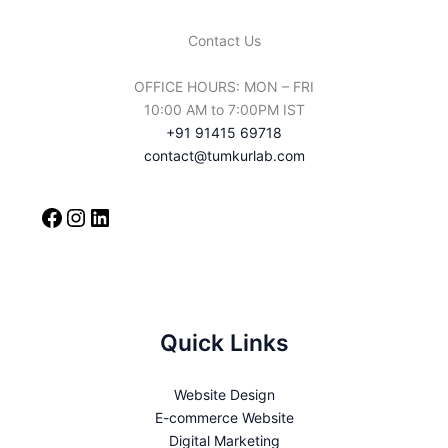
for 
Contact Us
choosi
ng it 
OFFICE HOURS: MON – FRI
And 
10:00 AM to 7:00PM IST
Tumku
+91 91415 69718
rlab' 
contact@tumkurlab.com
Thank 
You 
For 
The 
service
s
Quick Links
Website Design
E-commerce Website
Digital Marketing