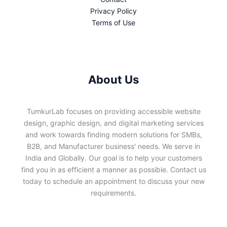
Privacy Policy
Terms of Use
About Us
TumkurLab focuses on providing accessible website
design, graphic design, and digital marketing services
and work towards finding modern solutions for SMBs,
B2B, and Manufacturer business' needs. We serve in
India and Globally. Our goal is to help your customers
find you in as efficient a manner as possible. Contact us
today to schedule an appointment to discuss your new
requirements.