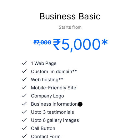
Business Basic
Starts from
₹5,000*
₹7,000
1 Web Page
Custom .in domain**
Web hosting**
Mobile-Friendly Site
Company Logo
Business Information
Upto 3 testimonials
Upto 6 gallery images
Call Button
Contact Form