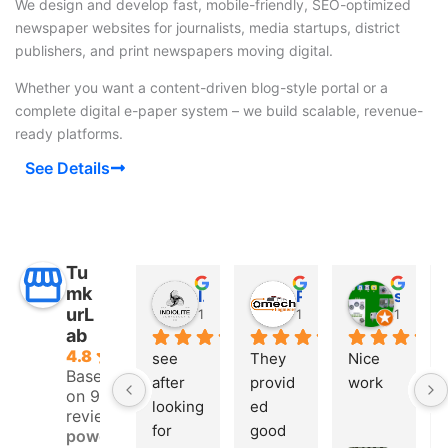
We design and develop fast, mobile-friendly, SEO-optimized
newspaper websites for journalists, media startups, district
publishers, and print newspapers moving digital.
Whether you want a content-driven blog-style portal or a
complete digital e-paper system – we build scalable, revenue-
ready platforms.
See Details
Tu
mk
INDIO LITE
Prashanth G
saeed shaikh
urL
10 months ago
10 months ago
11 mont
ab
4.8
see 
They 
Nice 
Based
after 
provid
work
on 9
looking 
ed 
reviews
for 
good 
powered