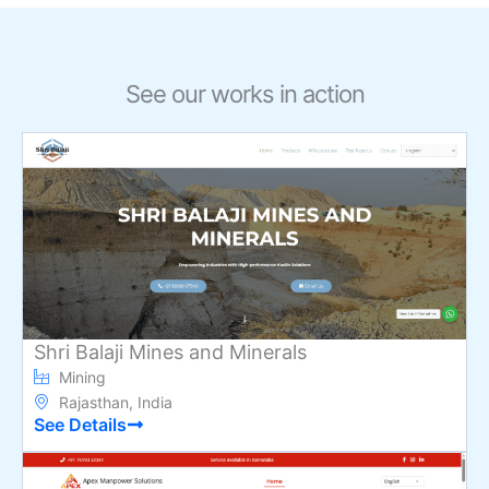
See our works in action
Shri Balaji Mines and Minerals
Mining
Rajasthan, India
See Details