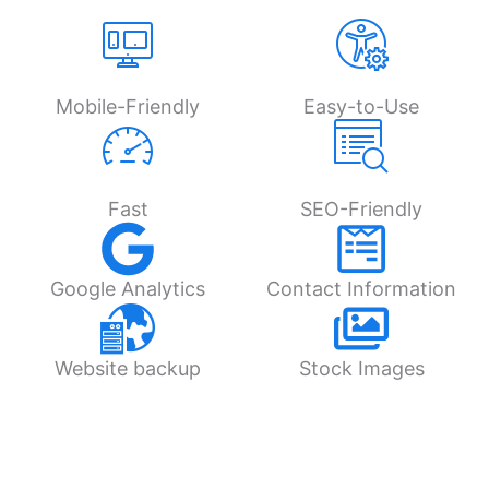
Mobile-Friendly
Easy-to-Use
Fast
SEO-Friendly
Google Analytics
Contact Information
Website backup
Stock Images