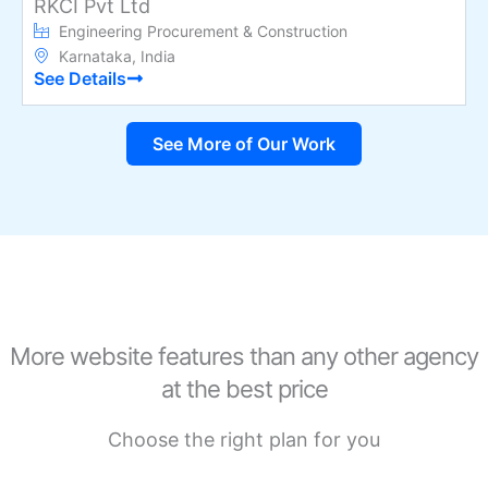
RKCI Pvt Ltd
Engineering Procurement & Construction
Karnataka, India
See Details
See More of Our Work
More website features than any other agency
at the best price
Choose the right plan for you