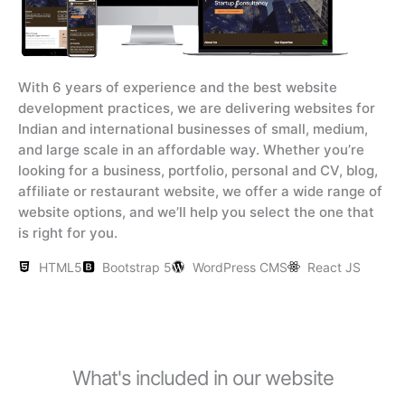
With 6 years of experience and the best website
development practices, we are delivering websites for
Indian and international businesses of small, medium,
and large scale in an affordable way. Whether you’re
looking for a business, portfolio, personal and CV, blog,
affiliate or restaurant website, we offer a wide range of
website options, and we’ll help you select the one that
is right for you.
HTML5
Bootstrap 5
WordPress CMS
React JS
What's included in our website