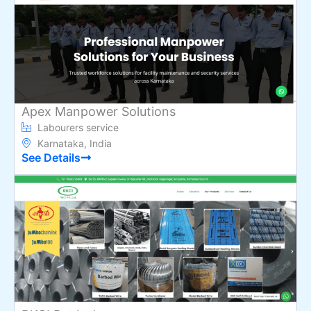
Apex Manpower Solutions
Labourers service
Karnataka, India
See Details