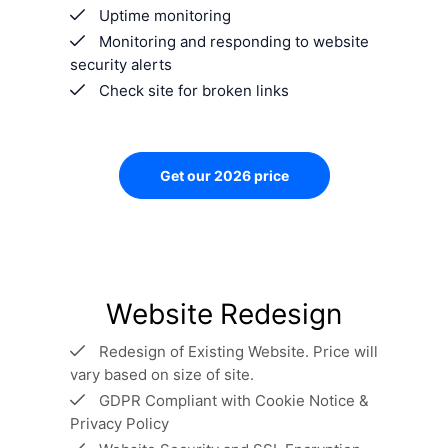
Uptime monitoring
Monitoring and responding to website
security alerts
Check site for broken links
Get our 2026 price
Website Redesign
Redesign of Existing Website. Price will
vary based on size of site.
GDPR Compliant with Cookie Notice &
Privacy Policy