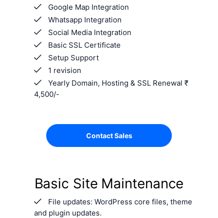
Google Map Integration
Whatsapp Integration
Social Media Integration
Basic SSL Certificate
Setup Support
1 revision
Yearly Domain, Hosting & SSL Renewal ₹
4,500/-
Contact Sales
Basic Site Maintenance
File updates: WordPress core files, theme
and plugin updates.