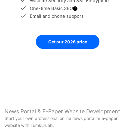
Website Security and SSL Encryption
One-time Basic SEO
Email and phone support
Get our 2026 price
News Portal & E-Paper Website Development
Start your own professional online news portal or e-paper
website with TumkurLab.