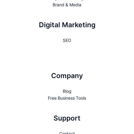
Brand & Media
Digital Marketing
SEO
Company
Blog
Free Business Tools
Support
Contact