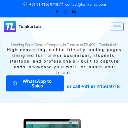
Skip
Facebook
Instagram
LinkedIn
+91 91 4156 9718
contact@tumkurlab.com
to
content
TumkurLab
Landing Page Design Company in Tumkur at ₹2,499 – TumkurLab
High-converting, mobile-friendly landing pages
designed for Tumkur businesses, students,
startups, and professionals - built to capture
leads, showcase your work, or launch your
brand.
WhatsApp to
Sales
or call +91 91 4156 9718