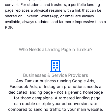
convert. For students and freshers, a portfolio landing
page replaces a physical resume with a link that can be
shared on LinkedIn, WhatsApp, or email are always
available, always updated, and far more impressive than a
PDF.
Who Needs a Landing Page in Tumkur?
Businesses & Service Providers
Any Tumkur business running Google Ads,
Facebook Ads, or Instagram promotions needs a
dedicated landing page - not a generic homepage
- for those campaigns. A targeted landing page
can double or triple your ad conversion rate
compared to sending traffic to your main website.