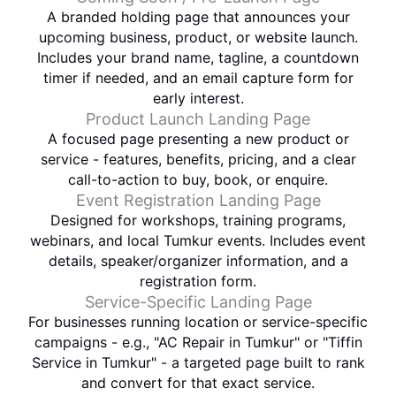
A branded holding page that announces your
upcoming business, product, or website launch.
Includes your brand name, tagline, a countdown
timer if needed, and an email capture form for
early interest.
Product Launch Landing Page
A focused page presenting a new product or
service - features, benefits, pricing, and a clear
call-to-action to buy, book, or enquire.
Event Registration Landing Page
Designed for workshops, training programs,
webinars, and local Tumkur events. Includes event
details, speaker/organizer information, and a
registration form.
Service-Specific Landing Page
For businesses running location or service-specific
campaigns - e.g., "AC Repair in Tumkur" or "Tiffin
Service in Tumkur" - a targeted page built to rank
and convert for that exact service.