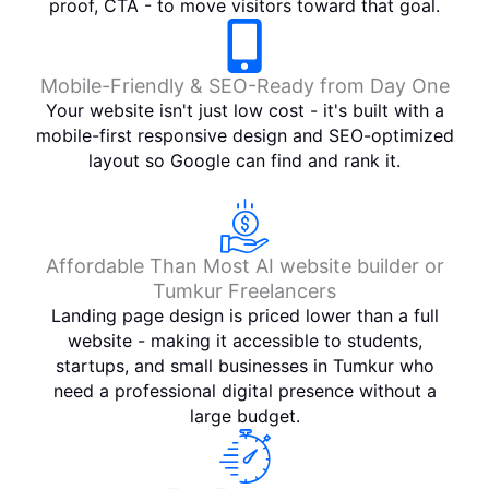
rlab' 
proof, CTA - to move visitors toward that goal.
Thank 
You 
For 
Mobile-Friendly & SEO-Ready from Day One
The 
Your website isn't just low cost - it's built with a
service
mobile-first responsive design and SEO-optimized
layout so Google can find and rank it.
s
Affordable Than Most AI website builder or
Tumkur Freelancers
Landing page design is priced lower than a full
website - making it accessible to students,
startups, and small businesses in Tumkur who
need a professional digital presence without a
large budget.