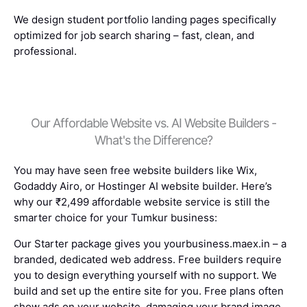
We design student portfolio landing pages specifically
optimized for job search sharing – fast, clean, and
professional.
Our Affordable Website vs. AI Website Builders -
What's the Difference?
You may have seen free website builders like Wix,
Godaddy Airo, or Hostinger AI website builder. Here’s
why our ₹2,499 affordable website service is still the
smarter choice for your Tumkur business:
Our Starter package gives you yourbusiness.maex.in – a
branded, dedicated web address. Free builders require
you to design everything yourself with no support. We
build and set up the entire site for you. Free plans often
show ads on your website, damaging your brand image.