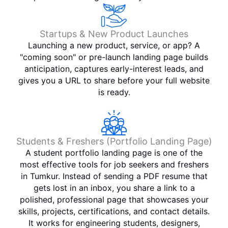
Startups & New Product Launches
Launching a new product, service, or app? A
"coming soon" or pre-launch landing page builds
anticipation, captures early-interest leads, and
gives you a URL to share before your full website
is ready.
Students & Freshers (Portfolio Landing Page)
A student portfolio landing page is one of the
most effective tools for job seekers and freshers
in Tumkur. Instead of sending a PDF resume that
gets lost in an inbox, you share a link to a
polished, professional page that showcases your
skills, projects, certifications, and contact details.
It works for engineering students, designers,