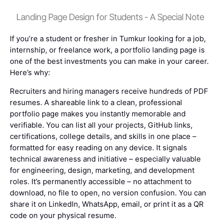
Landing Page Design for Students - A Special Note
If you’re a student or fresher in Tumkur looking for a job,
internship, or freelance work, a portfolio landing page is
one of the best investments you can make in your career.
Here’s why:
Recruiters and hiring managers receive hundreds of PDF
resumes. A shareable link to a clean, professional
portfolio page makes you instantly memorable and
verifiable. You can list all your projects, GitHub links,
certifications, college details, and skills in one place –
formatted for easy reading on any device. It signals
technical awareness and initiative – especially valuable
for engineering, design, marketing, and development
roles. It’s permanently accessible – no attachment to
download, no file to open, no version confusion. You can
share it on LinkedIn, WhatsApp, email, or print it as a QR
code on your physical resume.