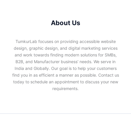
About Us
TumkurLab focuses on providing accessible website
design, graphic design, and digital marketing services
and work towards finding modern solutions for SMBs,
B2B, and Manufacturer business' needs. We serve in
India and Globally. Our goal is to help your customers
find you in as efficient a manner as possible. Contact us
today to schedule an appointment to discuss your new
requirements.