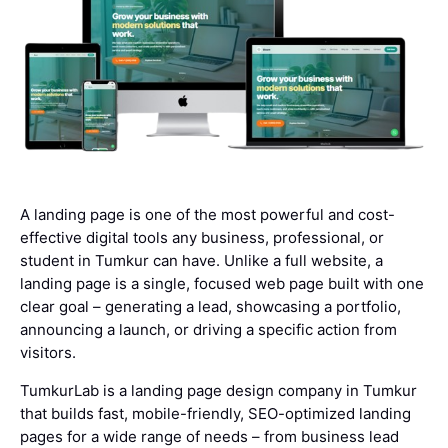
A landing page is one of the most powerful and cost-
effective digital tools any business, professional, or
student in Tumkur can have. Unlike a full website, a
landing page is a single, focused web page built with one
clear goal – generating a lead, showcasing a portfolio,
announcing a launch, or driving a specific action from
visitors.
TumkurLab is a landing page design company in Tumkur
that builds fast, mobile-friendly, SEO-optimized landing
pages for a wide range of needs – from business lead