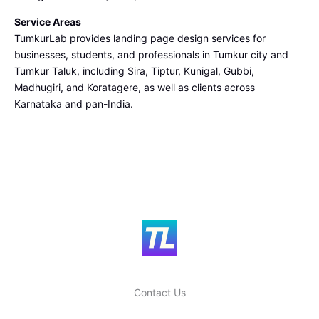
Service Areas
TumkurLab provides landing page design services for
businesses, students, and professionals in Tumkur city and
Tumkur Taluk, including Sira, Tiptur, Kunigal, Gubbi,
Madhugiri, and Koratagere, as well as clients across
Karnataka and pan-India.
Contact Us