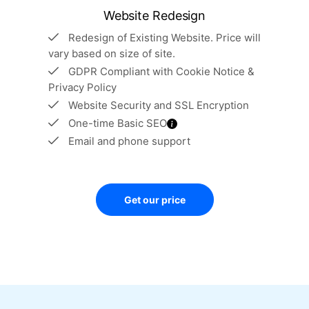
Website Redesign
Redesign of Existing Website. Price will
vary based on size of site.
GDPR Compliant with Cookie Notice &
Privacy Policy
Website Security and SSL Encryption
One-time Basic SEO
Email and phone support
Get our price