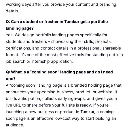
working days after you provide your content and branding
details.
Q: Can a student or fresher in Tumkur get a portfolio
landing page?
Yes. We design portfolio landing pages specifically for
students and freshers – showcasing their skills, projects,
certifications, and contact details in a professional, shareable
format. It’s one of the most effective tools for standing out in a
job search or internship application.
Q: What is a “coming soon” landing page and do I need
one?
A “coming soon” landing page is a branded holding page that
announces your upcoming business, product, or website. It
builds anticipation, collects early sign-ups, and gives you a
live URL to share before your full site is ready. If you’re
launching a new business or product in Tumkur, a coming
soon page is an effective low-cost way to start building an
audience.