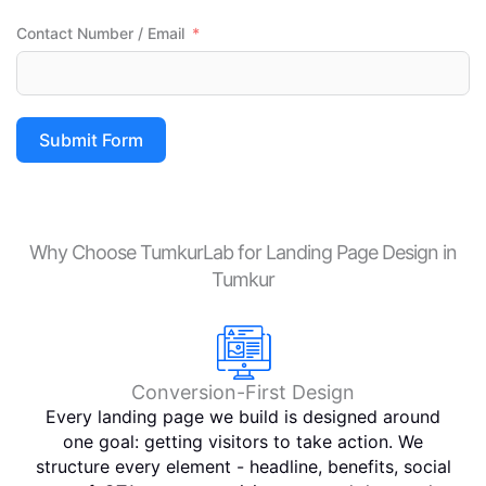
than 
Contact Number / Email
others  
so if 
you 
wanna 
Submit Form
try 
Tumku
rLab 
service
Why Choose TumkurLab for Landing Page Design in
s i 
Tumkur
Total 
apprici
ate you 
for 
choosi
Conversion-First Design
ng it 
Every landing page we build is designed around
And 
one goal: getting visitors to take action. We
Tumku
structure every element - headline, benefits, social