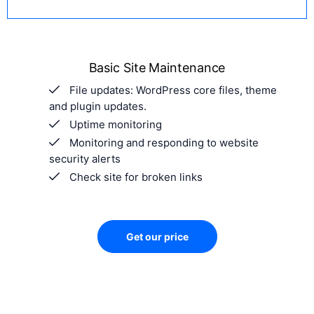
Basic Site Maintenance
File updates: WordPress core files, theme
and plugin updates.
Uptime monitoring
Monitoring and responding to website
security alerts
Check site for broken links
Get our price