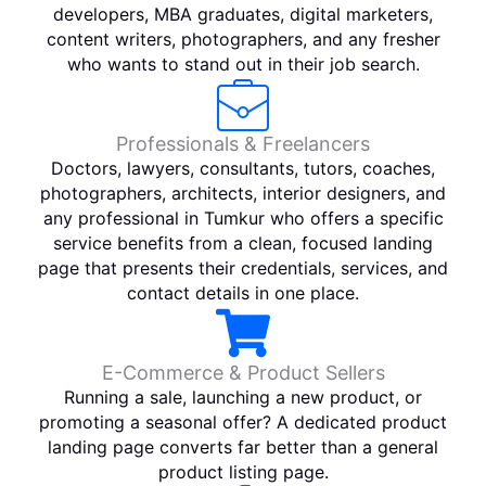
developers, MBA graduates, digital marketers,
content writers, photographers, and any fresher
who wants to stand out in their job search.
Professionals & Freelancers
Doctors, lawyers, consultants, tutors, coaches,
photographers, architects, interior designers, and
any professional in Tumkur who offers a specific
service benefits from a clean, focused landing
page that presents their credentials, services, and
contact details in one place.
E-Commerce & Product Sellers
Running a sale, launching a new product, or
promoting a seasonal offer? A dedicated product
landing page converts far better than a general
product listing page.