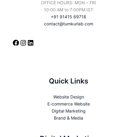
OFFICE HOURS: MON – FRI
10:00 AM to 7:00PM IST
+91 91415 69718
contact@tumkurlab.com
Quick Links
Website Design
E-commerce Website
Digital Marketing
Brand & Media