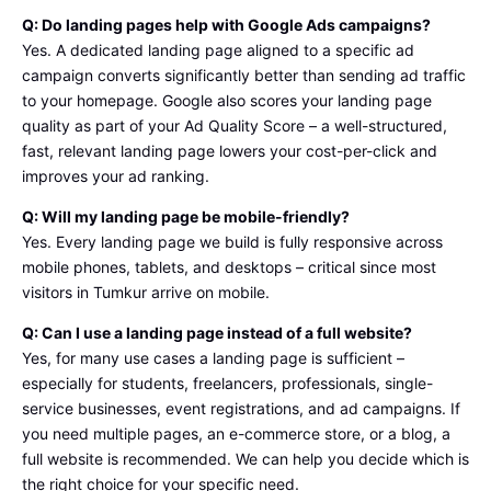
Q: Do landing pages help with Google Ads campaigns?
Yes. A dedicated landing page aligned to a specific ad
campaign converts significantly better than sending ad traffic
to your homepage. Google also scores your landing page
quality as part of your Ad Quality Score – a well-structured,
fast, relevant landing page lowers your cost-per-click and
improves your ad ranking.
Q: Will my landing page be mobile-friendly?
Yes. Every landing page we build is fully responsive across
mobile phones, tablets, and desktops – critical since most
visitors in Tumkur arrive on mobile.
Q: Can I use a landing page instead of a full website?
Yes, for many use cases a landing page is sufficient –
especially for students, freelancers, professionals, single-
service businesses, event registrations, and ad campaigns. If
you need multiple pages, an e-commerce store, or a blog, a
full website is recommended. We can help you decide which is
the right choice for your specific need.