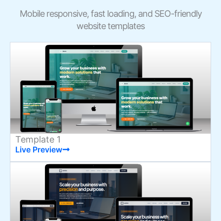
Mobile responsive, fast loading, and SEO-friendly
website templates
Template 1
Live Preview