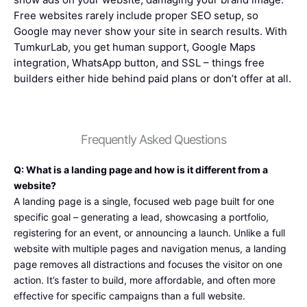
Free websites rarely include proper SEO setup, so
Google may never show your site in search results. With
TumkurLab, you get human support, Google Maps
integration, WhatsApp button, and SSL – things free
builders either hide behind paid plans or don’t offer at all.
Frequently Asked Questions
Q: What is a landing page and how is it different from a
website?
A landing page is a single, focused web page built for one
specific goal – generating a lead, showcasing a portfolio,
registering for an event, or announcing a launch. Unlike a full
website with multiple pages and navigation menus, a landing
page removes all distractions and focuses the visitor on one
action. It’s faster to build, more affordable, and often more
effective for specific campaigns than a full website.