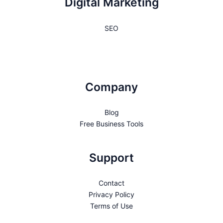
Digital Marketing
SEO
Company
Blog
Free Business Tools
Support
Contact
Privacy Policy
Terms of Use