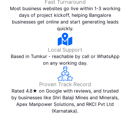
Fast Turnaround
Most business websites go live within 1-3 working
days of project kickoff, helping Bangalore
businesses get online and start generating leads
quickly.
Local Support
Based in Tumkur - reachable by call or WhatsApp
on any working day.
Proven Track Record
Rated 4.8★ on Google with reviews, and trusted
by businesses like Shri Balaji Mines and Minerals,
Apex Manpower Solutions, and RKCI Pvt Ltd
(Karnataka).