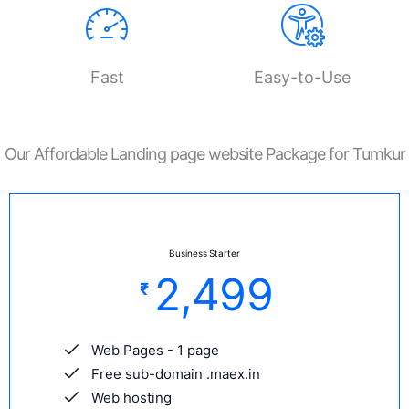
Fast
Easy-to-Use
Our Affordable Landing page website Package for Tumkur
Business Starter
2,499
₹
Web Pages - 1 page
Free sub-domain .maex.in
Web hosting