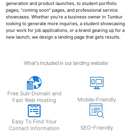
generation and product launches, to student portfolio
pages, “coming soon” pages, and professional service
showcases. Whether you’re a business owner in Tumkur
looking to generate more inquiries, a student showcasing
your work for job applications, or a brand gearing up for a
new launch, we design a landing page that gets results.
What's included in our landing website
Free Sub-Domain and
Mobile-Friendly
Fast Web Hosting
Easy To Find Your
SEO-Friendly
Contact Information