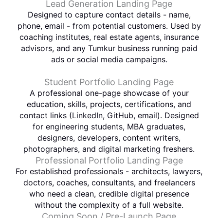
Lead Generation Landing Page
Designed to capture contact details - name,
phone, email - from potential customers. Used by
coaching institutes, real estate agents, insurance
advisors, and any Tumkur business running paid
ads or social media campaigns.
Student Portfolio Landing Page
A professional one-page showcase of your
education, skills, projects, certifications, and
contact links (LinkedIn, GitHub, email). Designed
for engineering students, MBA graduates,
designers, developers, content writers,
photographers, and digital marketing freshers.
Professional Portfolio Landing Page
For established professionals - architects, lawyers,
doctors, coaches, consultants, and freelancers
who need a clean, credible digital presence
without the complexity of a full website.
Coming Soon / Pre-Launch Page