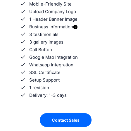
Mobile-Friendly Site
Upload Company Logo
1 Header Banner Image
Business Information
3 testimonials
3 gallery images
Call Button
Google Map Integration
Whatsapp Integration
SSL Certificate
Setup Support
1 revision
Delivery: 1-3 days
Contact Sales