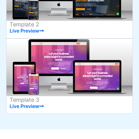
Template 2
Live Preview
Template 3
Live Preview