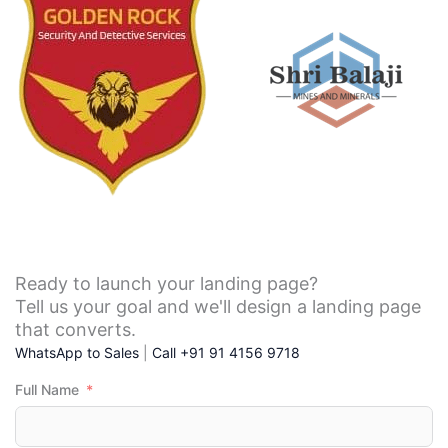
across 
ing 
With 
service 
Tumku
for my 
rLab it 
compa
offer 
ny and 
an 
mainte
great 
nance 
level of 
is 
service 
good.
at  
most 
and 
Ready to launch your landing page?
afforda
Tell us your goal and we'll design a landing page
bles 
that converts.
packs 
WhatsApp to Sales
|
Call +91 91 4156 9718
the e-
Full Name
comme
rce is 
better 