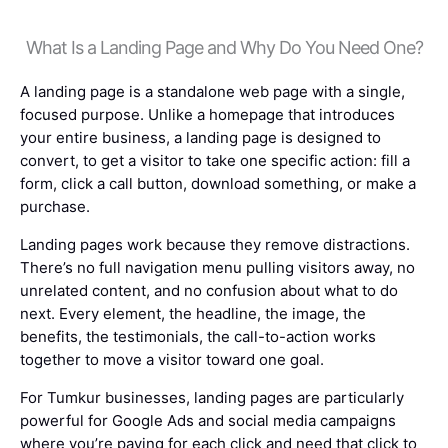
What Is a Landing Page and Why Do You Need One?
A landing page is a standalone web page with a single,
focused purpose. Unlike a homepage that introduces
your entire business, a landing page is designed to
convert, to get a visitor to take one specific action: fill a
form, click a call button, download something, or make a
purchase.
Landing pages work because they remove distractions.
There’s no full navigation menu pulling visitors away, no
unrelated content, and no confusion about what to do
next. Every element, the headline, the image, the
benefits, the testimonials, the call-to-action works
together to move a visitor toward one goal.
For Tumkur businesses, landing pages are particularly
powerful for Google Ads and social media campaigns
where you’re paying for each click and need that click to