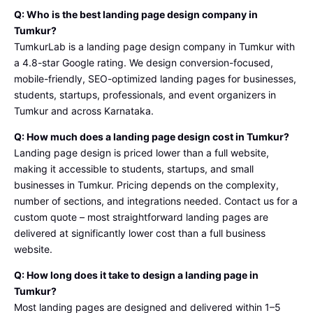
Q: Who is the best landing page design company in
Tumkur?
TumkurLab is a landing page design company in Tumkur with
a 4.8-star Google rating. We design conversion-focused,
mobile-friendly, SEO-optimized landing pages for businesses,
students, startups, professionals, and event organizers in
Tumkur and across Karnataka.
Q: How much does a landing page design cost in Tumkur?
Landing page design is priced lower than a full website,
making it accessible to students, startups, and small
businesses in Tumkur. Pricing depends on the complexity,
number of sections, and integrations needed. Contact us for a
custom quote – most straightforward landing pages are
delivered at significantly lower cost than a full business
website.
Q: How long does it take to design a landing page in
Tumkur?
Most landing pages are designed and delivered within 1–5