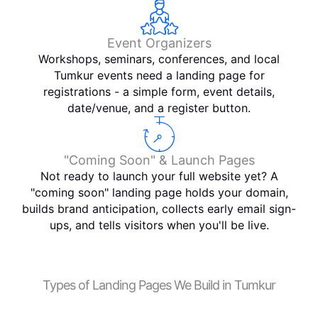
Event Organizers
Workshops, seminars, conferences, and local
Tumkur events need a landing page for
registrations - a simple form, event details,
date/venue, and a register button.
"Coming Soon" & Launch Pages
Not ready to launch your full website yet? A
"coming soon" landing page holds your domain,
builds brand anticipation, collects early email sign-
ups, and tells visitors when you'll be live.
Types of Landing Pages We Build in Tumkur